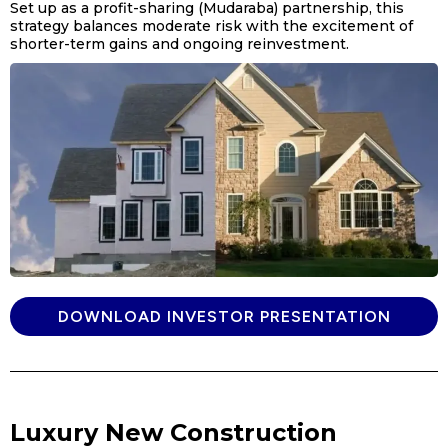
Set up as a profit-sharing (Mudaraba) partnership, this
strategy balances moderate risk with the excitement of
shorter-term gains and ongoing reinvestment.
DOWNLOAD INVESTOR PRESENTATION
Luxury New Construction