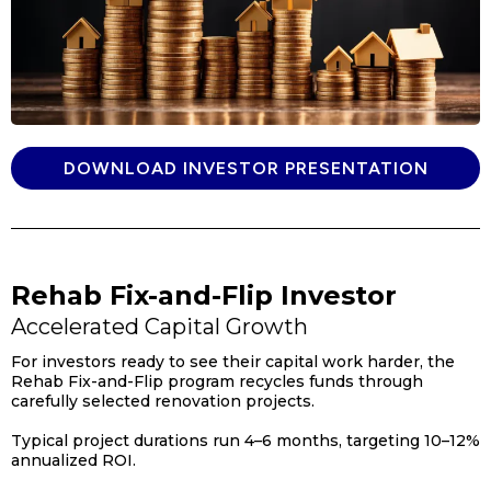
DOWNLOAD INVESTOR PRESENTATION
Rehab Fix-and-Flip Investor
Accelerated Capital Growth
For investors ready to see their capital work harder, the
Rehab Fix-and-Flip program recycles funds through
carefully selected renovation projects.
Typical project durations run 4–6 months, targeting 10–12%
annualized ROI.