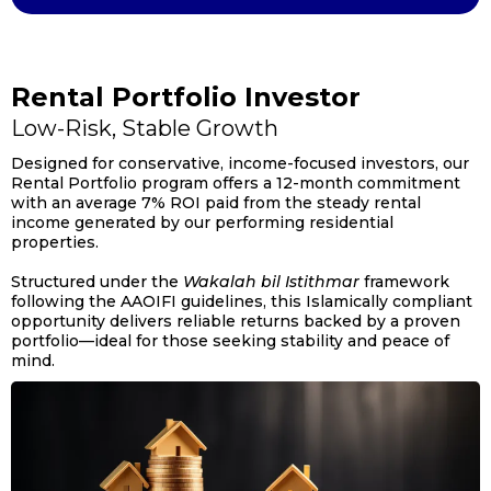
Rental Portfolio Investor
Low-Risk, Stable Growth
Designed for conservative, income-focused investors, our
Rental Portfolio program offers a 12-month commitment
with an average 7% ROI paid from the steady rental
income generated by our performing residential
properties.
Structured under the
Wakalah bil Istithmar
framework
following the AAOIFI guidelines, this Islamically compliant
opportunity delivers reliable returns backed by a proven
portfolio—ideal for those seeking stability and peace of
mind.