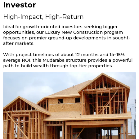
Investor
High-Impact, High-Return
Ideal for growth-oriented investors seeking bigger
opportunities, our Luxury New Construction program
focuses on premier ground-up developments in sought-
after markets.
With project timelines of about 12 months and 14–15%
average ROI, this Mudaraba structure provides a powerful
path to build wealth through top-tier properties.