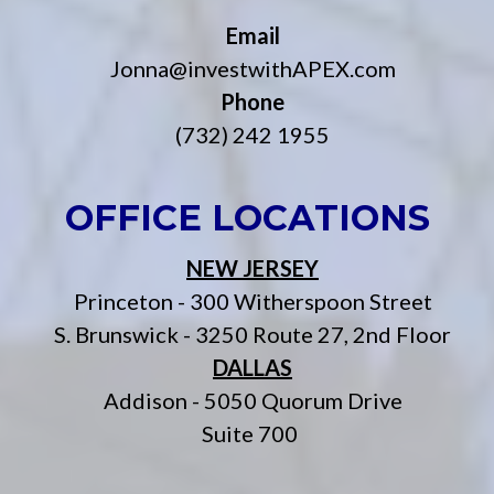
Email
Jonna@investwithAPEX.com
Phone
(732) 242 1955
OFFICE LOCATIONS
NEW JERSEY
Princeton - 300 Witherspoon Street
S. Brunswick - 3250 Route 27, 2nd Floor
DALLAS
Addison - 5050 Quorum Drive
Suite 700