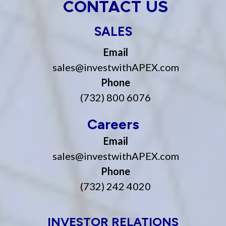
CONTACT US
SALES
Email
sales@investwithAPEX.com
Phone
(732) 800 6076
Careers
Email
sales@investwithAPEX.com
Phone
(732) 242 4020
INVESTOR RELATIONS