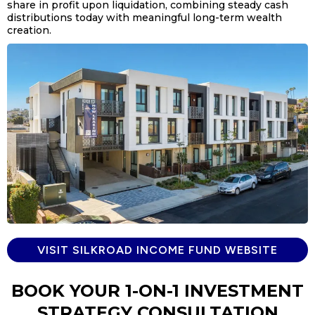
share in profit upon liquidation, combining steady cash
distributions today with meaningful long-term wealth
creation.
VISIT SILKROAD INCOME FUND WEBSITE
BOOK YOUR 1-ON-1 INVESTMENT
STRATEGY CONSULTATION