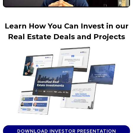
Learn How You Can Invest in our
Real Estate Deals and Projects
DOWNLOAD INVESTOR PRESENTATION