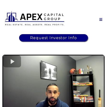
Request Investor Info