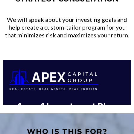
We will speak about your investing goals and
help create a custom-tailor program for you
that minimizes risk and maximizes your return.
WHO IS THIS FOR?