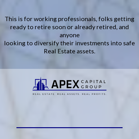
This is for working professionals, folks getting
ready to retire soon or already retired, and
anyone
looking to diversify their investments into safe
Real Estate assets.
Start your real estate journey.