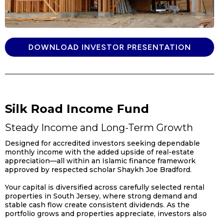
DOWNLOAD INVESTOR PRESENTATION
Silk Road Income Fund
Steady Income and Long-Term Growth
Designed for accredited investors seeking dependable
monthly income with the added upside of real-estate
appreciation—all within an Islamic finance framework
approved by respected scholar Shaykh Joe Bradford.
Your capital is diversified across carefully selected rental
properties in South Jersey, where strong demand and
stable cash flow create consistent dividends. As the
portfolio grows and properties appreciate, investors also